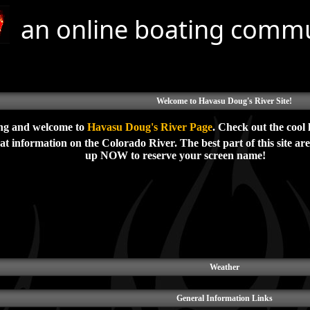
an online boating comm
Welcome to Havasu Doug's River Site!
ng and welcome to
Havasu Doug's River Page
. Check out the cool 
t information on the Colorado River. The best part of this site ar
up NOW to reserve your screen name!
Weather
General Information Links