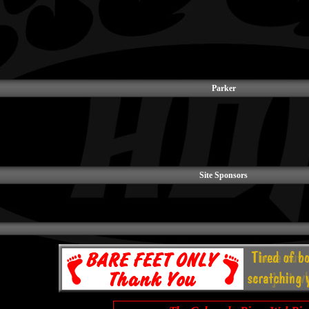
Parker
Site Sponsors