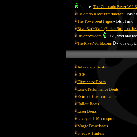
denotes
The Colorado River Web
Colorado River information
- lots o
The Powerboat Pages
- lots of info
RiverRatMike's (Parker Strip on the
Rivertoys.com
- ski, river and ra
TheRiverWorld.com
- tons of pic
Advantage Boats
DCB
Eliminator Boats
Essex Performance Boats
Extreme Custom Trailers
Hallett Boats
Laser Boats
Laveycraft Motorsports
Magic Powerboats
Shadow Trailers