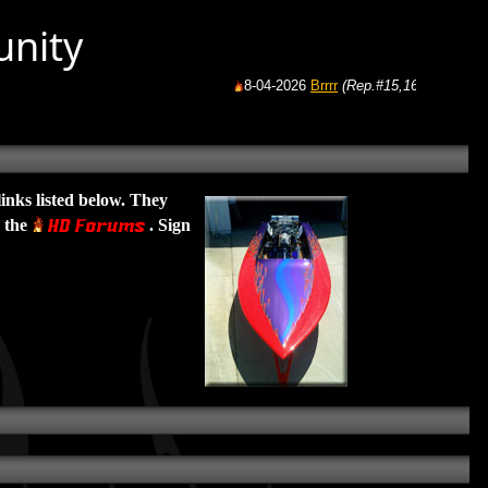
unity
8-04-2026
Brrrr
(Rep.#15,165)
from:
GoFast
links listed below. They
e the
. Sign