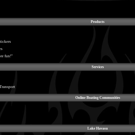
Products
tickers
es
re fun!"
Services
Transport
Online Boating Communities
Lake Havasu