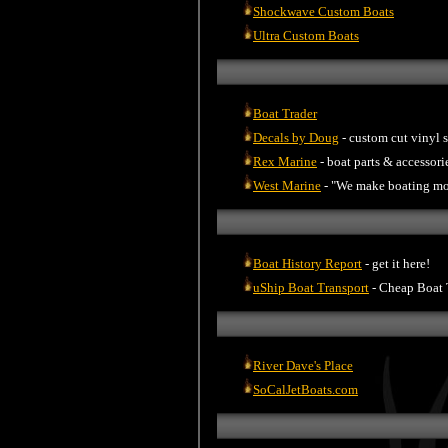
Shockwave Custom Boats
Ultra Custom Boats
Boat Trader
Decals by Doug
- custom cut vinyl s
Rex Marine
- boat parts & accessori
West Marine
- "We make boating mo
Boat History Report
- get it here!
uShip Boat Transport
- Cheap Boat 
River Dave's Place
SoCalJetBoats.com