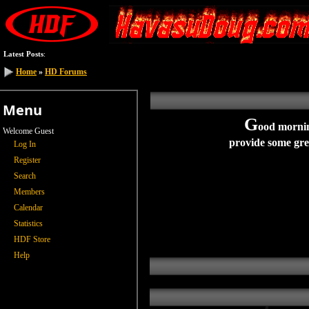
Latest Posts
:
Home
»
HD Forums
Menu
G
ood
morni
Welcome Guest
provide some grea
Log In
Register
Search
Members
Calendar
Statistics
HDF Store
Help