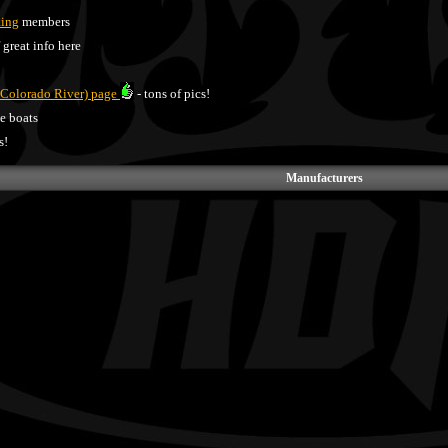
Ring
members
f great info here
 Colorado River) page
- tons of pics!
ce boats
s!
Manufacturers