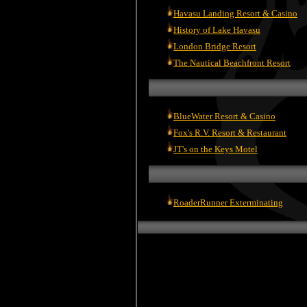
Havasu Landing Resort & Casino
History of Lake Havasu
London Bridge Resort
The Nautical Beachfront Resort
BlueWater Resort & Casino
Fox's R.V. Resort & Restaurant
JT's on the Keys Motel
RoaderRunner Exterminating